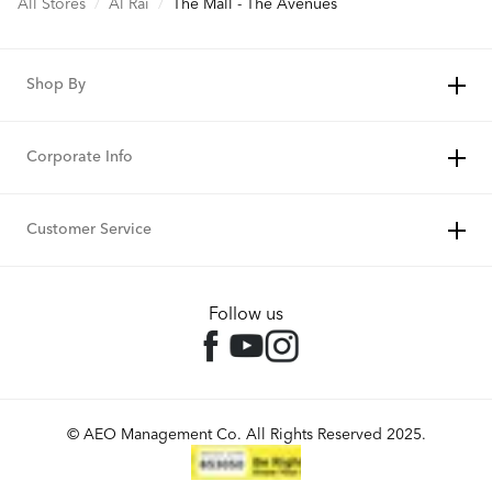
All Stores
/
Al Rai
/
The Mall - The Avenues
Shop By
Corporate Info
Customer Service
Follow us
© AEO Management Co. All Rights Reserved 2025.