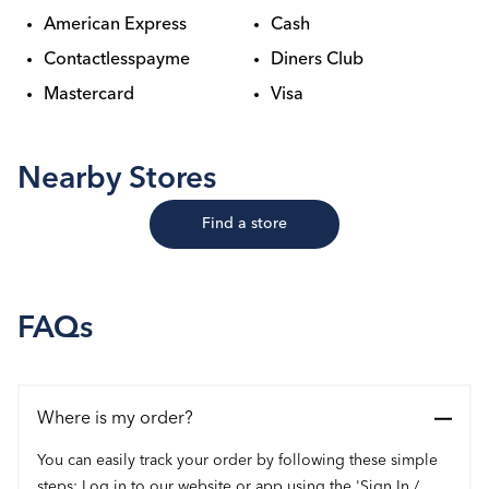
American Express
Cash
Contactlesspayme
Diners Club
Mastercard
Visa
Nearby Stores
Find a store
FAQs
Where is my order?
You can easily track your order by following these simple
steps: Log in to our website or app using the 'Sign In /