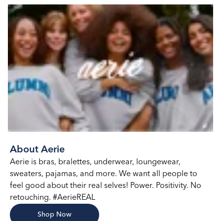
About Aerie
Aerie is bras, bralettes, underwear, loungewear,
sweaters, pajamas, and more. We want all people to
feel good about their real selves! Power. Positivity. No
retouching. #AerieREAL
Shop Now