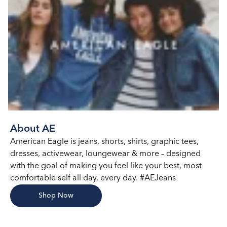
About AE
American Eagle is jeans, shorts, shirts, graphic tees,
dresses, activewear, loungewear & more – designed
with the goal of making you feel like your best, most
comfortable self all day, every day. #AEJeans
Shop Now