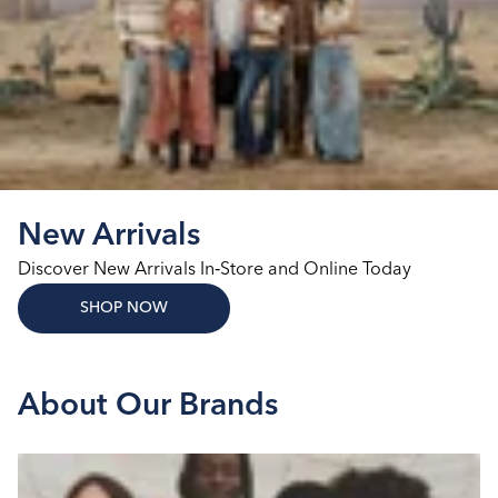
New Arrivals
Discover New Arrivals In‑Store and Online Today
SHOP NOW
About Our Brands