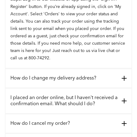
Register' button. If you’re already signed in, click on 'My
Account'. Select 'Orders' to view your order status and
details. You can also track your order using the tracking
link sent to your email when you placed your order. If you
ordered as a guest, just check your confirmation email for
those details. If you need more help, our customer service
team is here for you! Just reach out to us via live chat or
call us at 800-74292.
How do I change my delivery address?
I placed an order online, but I haven't received a
confirmation email. What should I do?
How do I cancel my order?