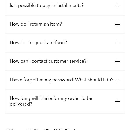
Is it possible to pay in installments?
How do I return an item?
How do I request a refund?
How can I contact customer service?
I have forgotten my password. What should I do?
How long will it take for my order to be
delivered?