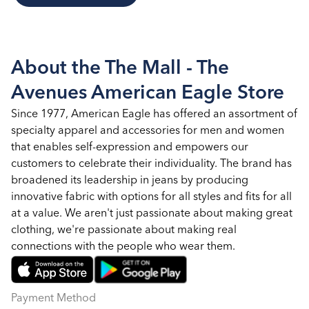
About the The Mall - The
Avenues American Eagle Store
Since 1977, American Eagle has offered an assortment of
specialty apparel and accessories for men and women
that enables self-expression and empowers our
customers to celebrate their individuality. The brand has
broadened its leadership in jeans by producing
innovative fabric with options for all styles and fits for all
at a value. We aren't just passionate about making great
clothing, we're passionate about making real
connections with the people who wear them.
Payment Method