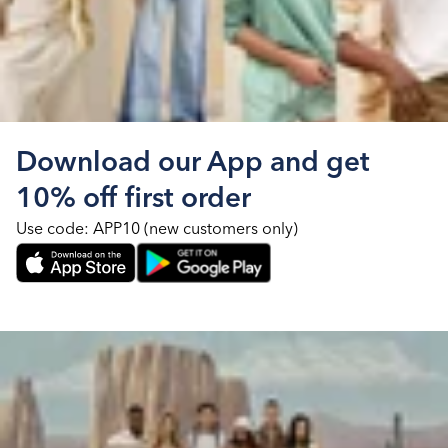
Download our App and get
10% off first order
Use code: APP10 (new customers only)