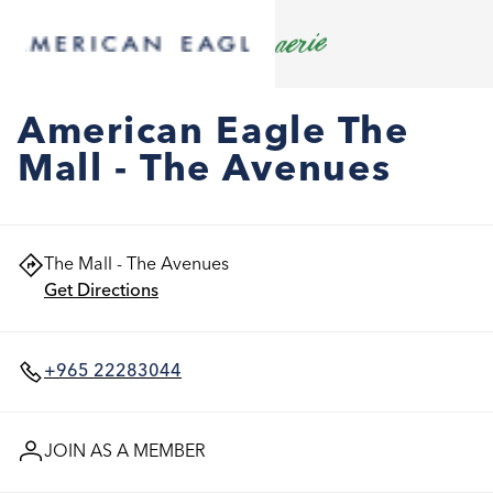
American Eagle The
Mall - The Avenues
The Mall - The Avenues
Get Directions
+965 22283044
JOIN AS A MEMBER