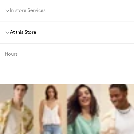
In-store Services
At this Store
Hours