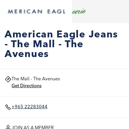
American Eagle Jeans
- The Mall - The
Avenues
The Mall - The Avenues
Get Directions
+965 22283044
JOIN AS A MEMBER