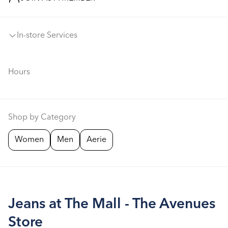
In-store Services
Hours
Shop by Category
Women
Men
Aerie
Jeans at The Mall - The Avenues
Store