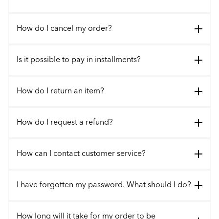
How do I cancel my order?
Is it possible to pay in installments?
How do I return an item?
How do I request a refund?
How can I contact customer service?
I have forgotten my password. What should I do?
How long will it take for my order to be