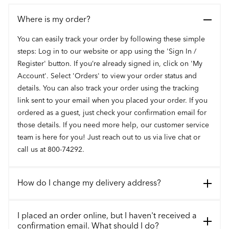
Where is my order?
You can easily track your order by following these simple
steps: Log in to our website or app using the 'Sign In /
Register' button. If you’re already signed in, click on 'My
Account'. Select 'Orders' to view your order status and
details. You can also track your order using the tracking
link sent to your email when you placed your order. If you
ordered as a guest, just check your confirmation email for
those details. If you need more help, our customer service
team is here for you! Just reach out to us via live chat or
call us at 800-74292.
How do I change my delivery address?
I placed an order online, but I haven't received a
confirmation email. What should I do?