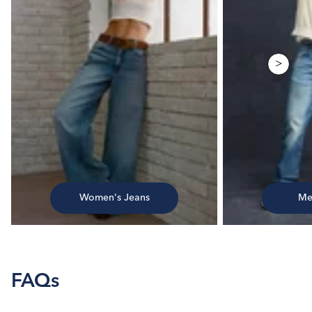
>
Women's Jeans
Me
FAQs