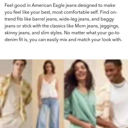
Feel good in American Eagle jeans designed to make
you feel like your best, most comfortable self. Find on-
trend fits like barrel jeans, wide-leg jeans, and baggy
jeans or stick with the classics like Mom jeans, jeggings,
skinny jeans, and slim styles. No matter what your go-to
denim fit is, you can easily mix and match your look with.