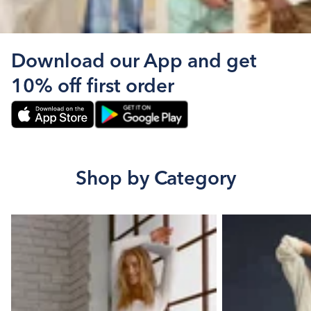
Download our App and get
10% off first order
Shop by Category