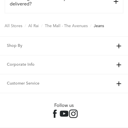
delivered?
All Stores
/
Al Rai
/
The Mall - The Avenues
/
Jeans
Shop By
Corporate Info
Customer Service
Follow us