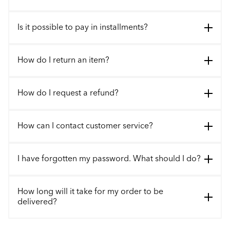
Is it possible to pay in installments?
How do I return an item?
How do I request a refund?
How can I contact customer service?
I have forgotten my password. What should I do?
How long will it take for my order to be
delivered?