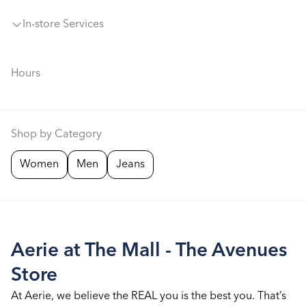
In-store Services
Hours
Shop by Category
Women
Men
Jeans
Aerie at The Mall - The Avenues
Store
At Aerie, we believe the REAL you is the best you. That’s