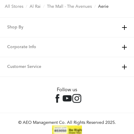
All Stores
/
Al Rai
/
The Mall - The Avenues
/
Aerie
Shop By
Corporate Info
Customer Service
Follow us
© AEO Management Co. All Rights Reserved 2025.