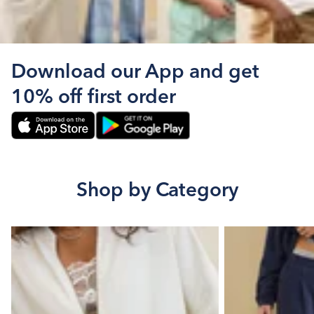
Download our App and get
10% off first order
Shop by Category