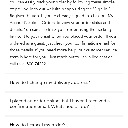
You can easily track your order by following these simple
steps: Log in to our website or app using the 'Sign In /
Register' button. If you’re already signed in, click on 'My
Account'. Select 'Orders' to view your order status and
details. You can also track your order using the tracking
link sent to your email when you placed your order. If you
ordered as a guest, just check your confirmation email for
those details. If you need more help, our customer service
team is here for you! Just reach out to us via live chat or
call us at 800-74292.
How do I change my delivery address?
I placed an order online, but I haven't received a
confirmation email. What should I do?
How do I cancel my order?