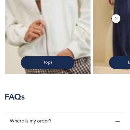
>
Tops
FAQs
Where is my order?