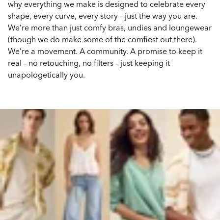
why everything we make is designed to celebrate every
shape, every curve, every story – just the way you are.
We’re more than just comfy bras, undies and loungewear
(though we do make some of the comfiest out there).
We’re a movement. A community. A promise to keep it
real – no retouching, no filters – just keeping it
unapologetically you.