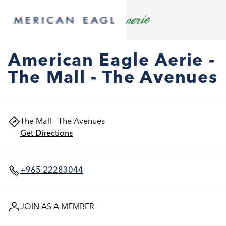
American Eagle Aerie -
The Mall - The Avenues
The Mall - The Avenues
Get Directions
+965 22283044
JOIN AS A MEMBER