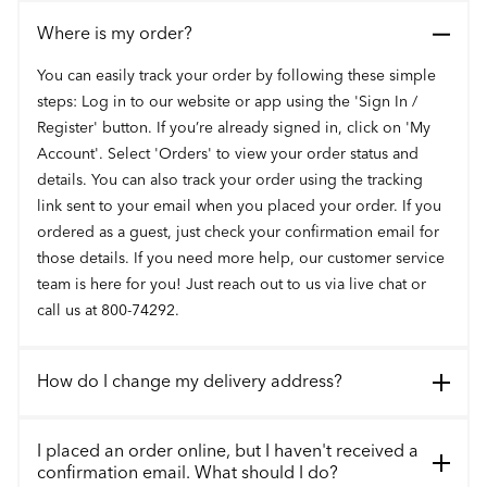
Where is my order?
You can easily track your order by following these simple
steps: Log in to our website or app using the 'Sign In /
Register' button. If you’re already signed in, click on 'My
Account'. Select 'Orders' to view your order status and
details. You can also track your order using the tracking
link sent to your email when you placed your order. If you
ordered as a guest, just check your confirmation email for
those details. If you need more help, our customer service
team is here for you! Just reach out to us via live chat or
call us at 800-74292.
How do I change my delivery address?
I placed an order online, but I haven't received a
confirmation email. What should I do?