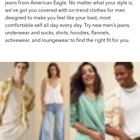
jeans from American Eagle. No matter what your style is,
we’ve got you covered with on-trend clothes for men
designed to make you feel like your best, most
comfortable self all day every day. Try new men’s jeans,
underwear and socks, shirts, hoodies, flannels,
activewear, and loungewear to find the right fit for you.