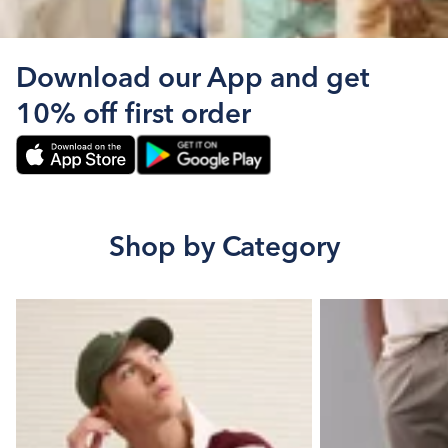
Download our App and get
10% off first order
Shop by Category