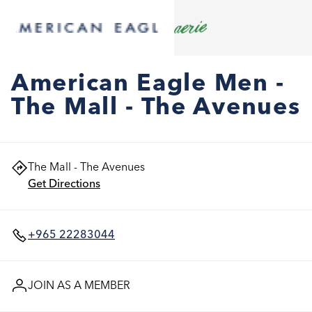
American Eagle Men -
The Mall - The Avenues
The Mall - The Avenues
Get Directions
+965 22283044
JOIN AS A MEMBER