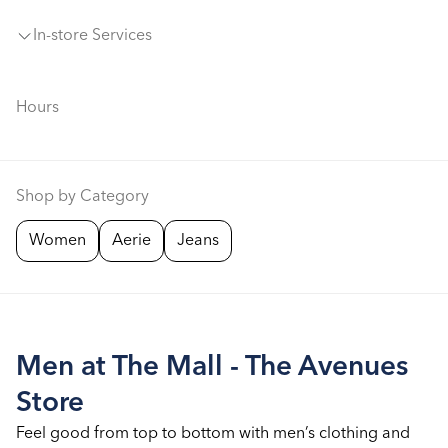
In-store Services
Hours
Shop by Category
Women
Aerie
Jeans
Men at The Mall - The Avenues
Store
Feel good from top to bottom with men’s clothing and