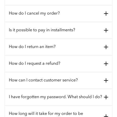
How do I cancel my order?
Is it possible to pay in installments?
How do I return an item?
How do I request a refund?
How can I contact customer service?
I have forgotten my password. What should I do?
How long will it take for my order to be