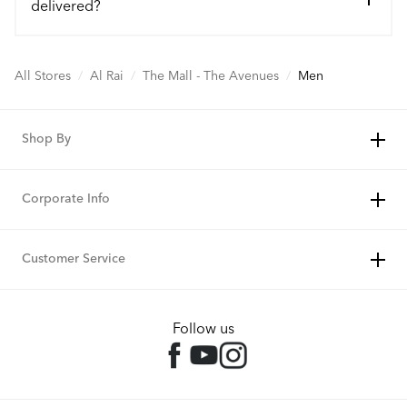
delivered?
All Stores
/
Al Rai
/
The Mall - The Avenues
/
Men
Shop By
Corporate Info
Customer Service
Follow us