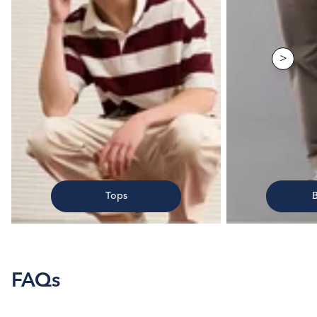
>
Tops
FAQs