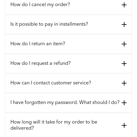
How do I cancel my order?
Is it possible to pay in installments?
How do I return an item?
How do I request a refund?
How can I contact customer service?
I have forgotten my password. What should I do?
How long will it take for my order to be
delivered?