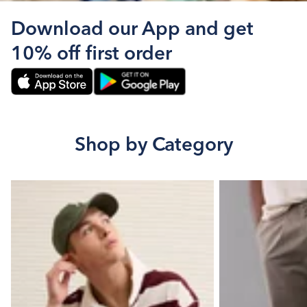
Download our App and get
10% off first order
Shop by Category