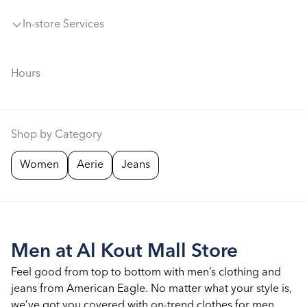
In-store Services
Hours
Shop by Category
Women
Aerie
Jeans
Men at Al Kout Mall Store
Feel good from top to bottom with men’s clothing and
jeans from American Eagle. No matter what your style is,
we’ve got you covered with on-trend clothes for men