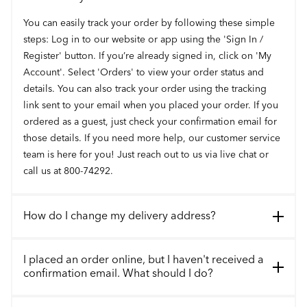
You can easily track your order by following these simple
steps: Log in to our website or app using the 'Sign In /
Register' button. If you’re already signed in, click on 'My
Account'. Select 'Orders' to view your order status and
details. You can also track your order using the tracking
link sent to your email when you placed your order. If you
ordered as a guest, just check your confirmation email for
those details. If you need more help, our customer service
team is here for you! Just reach out to us via live chat or
call us at 800-74292.
How do I change my delivery address?
I placed an order online, but I haven't received a
confirmation email. What should I do?