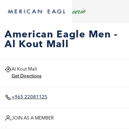
American Eagle Men -
Al Kout Mall
Al Kout Mall
Get Directions
+965 22081125
JOIN AS A MEMBER