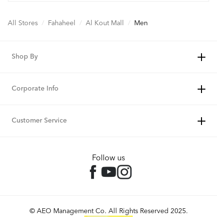
All Stores
/
Fahaheel
/
Al Kout Mall
/
Men
Shop By
Corporate Info
Customer Service
Follow us
© AEO Management Co. All Rights Reserved 2025.