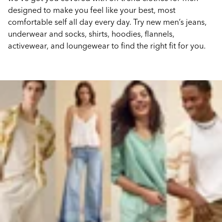
designed to make you feel like your best, most
comfortable self all day every day. Try new men’s jeans,
underwear and socks, shirts, hoodies, flannels,
activewear, and loungewear to find the right fit for you.