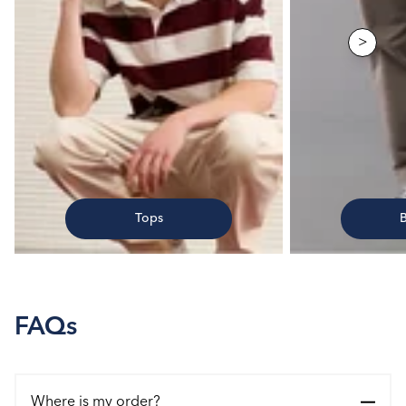
>
Tops
FAQs
Where is my order?