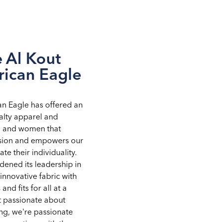
 Al Kout
rican Eagle
an Eagle has offered an
alty apparel and
n and women that
ssion and empowers our
te their individuality.
ened its leadership in
innovative fabric with
 and fits for all at a
st passionate about
ng, we're passionate