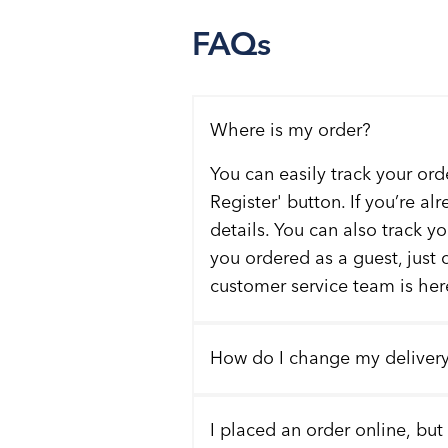
FAQs
Where is my order?
You can easily track your ord
Register' button. If you’re al
details. You can also track y
you ordered as a guest, just 
customer service team is here
How do I change my deliver
I placed an order online, but