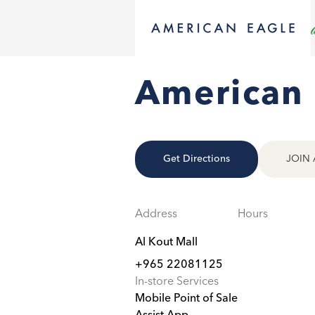
American 
Get Directions
JOIN 
Address
Hours
Al Kout Mall
+965 22081125
In-store Services
Mobile Point of Sale