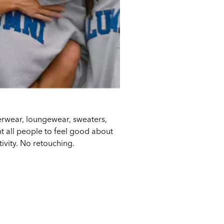
derwear, loungewear, sweaters,
 all people to feel good about
tivity. No retouching.