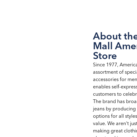
About the
Mall Ame
Store
Since 1977, Americ
assortment of speci
accessories for me
enables self-expre
customers to celebra
The brand has broad
jeans by producing 
options for all styles
value. We aren't ju
making great clothi