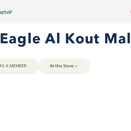
Eagle Al Kout Mal
AS A MEMBER
At this Store