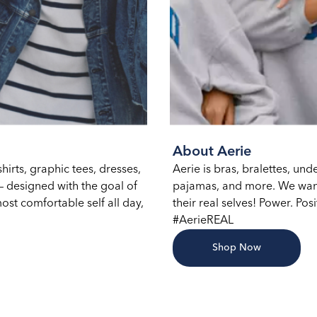
About Aerie
hirts, graphic tees, dresses,
Aerie is bras, bralettes, un
 designed with the goal of
pajamas, and more. We want
ost comfortable self all day,
their real selves! Power. Posi
#AerieREAL
Shop Now