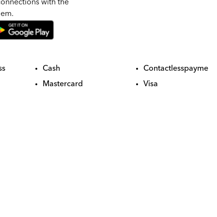
onnections with the
hem.
ss
Cash
Contactlesspayme
Mastercard
Visa