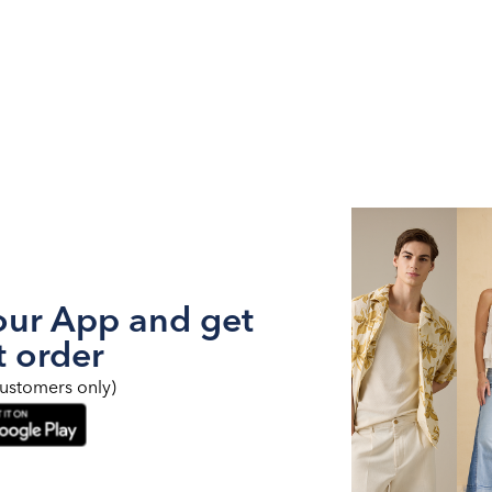
ur App and get
t order
ustomers only)