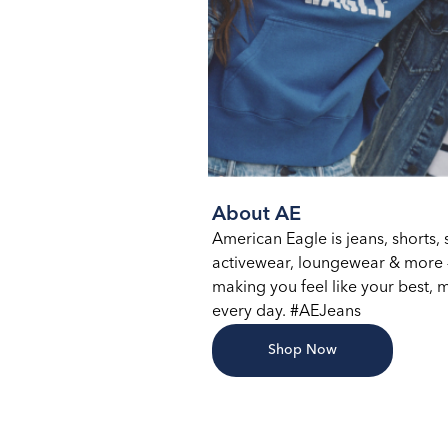
About AE
American Eagle is jeans, shorts, s
activewear, loungewear & more –
making you feel like your best, m
every day. #AEJeans
Shop Now