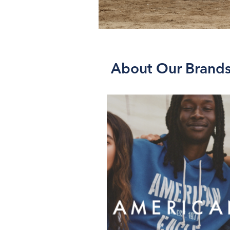
About Our Brand