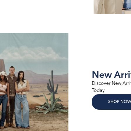
New Arri
Discover New Arri
Today
SHOP NO