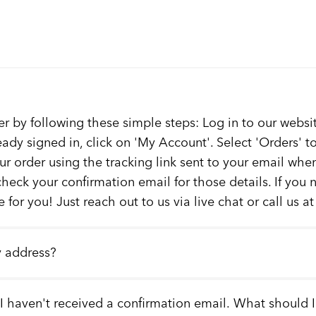
er by following these simple steps: Log in to our websit
ready signed in, click on 'My Account'. Select 'Orders' 
our order using the tracking link sent to your email whe
check your confirmation email for those details. If you
 for you! Just reach out to us via live chat or call us a
y address?
 I haven't received a confirmation email. What should 