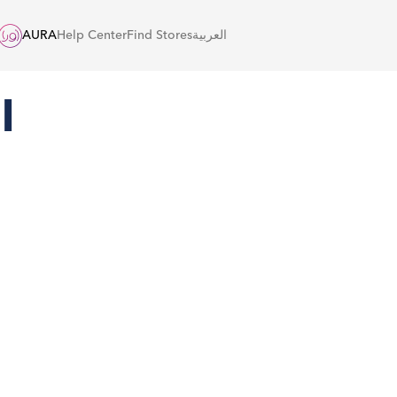
AURA
Help Center
Find Stores
العربية
l