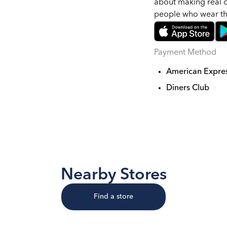
about making real c
people who wear t
Payment Method
American Expre
Diners Club
Nearby Stores
Find a store