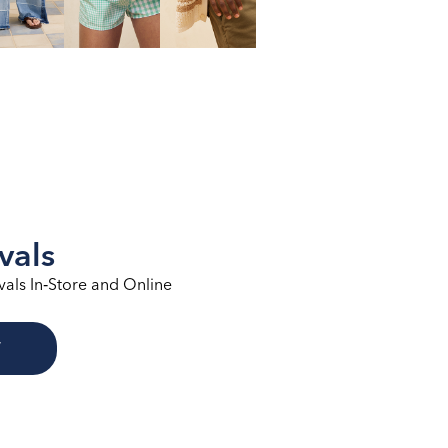
vals
vals In‑Store and Online
W