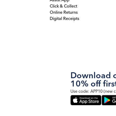
Assist App
Click & Collect
Online Returns
Digital Receipts
Download o
10% off firs
Use code: APP10 (new c