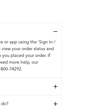
e or app using the 'Sign In /
to view your order status and
n you placed your order. If
 need more help, our
t 800-74292.
I do?