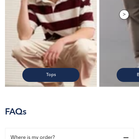
>
Tops
FAQs
Where is my order?