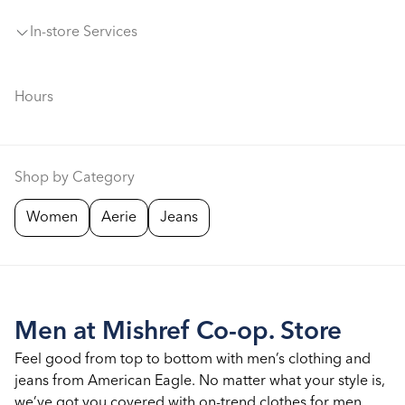
In-store Services
Hours
Shop by Category
Women
Aerie
Jeans
Men at Mishref Co-op. Store
Feel good from top to bottom with men’s clothing and
jeans from American Eagle. No matter what your style is,
we’ve got you covered with on-trend clothes for men