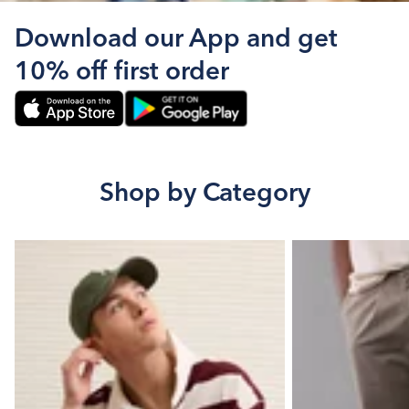
Download our App and get
10% off first order
Shop by Category