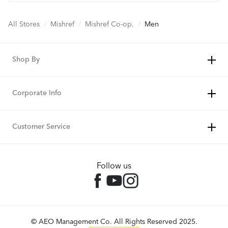
All Stores
/
Mishref
/
Mishref Co-op.
/
Men
Shop By
Corporate Info
Customer Service
Follow us
© AEO Management Co. All Rights Reserved 2025.