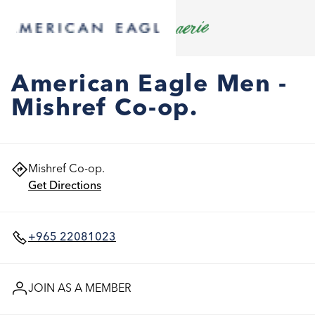
American Eagle Men -
Mishref Co-op.
Mishref Co-op.
Get Directions
+965 22081023
JOIN AS A MEMBER