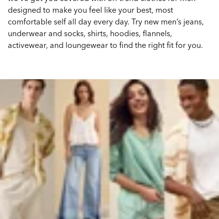
designed to make you feel like your best, most
comfortable self all day every day. Try new men’s jeans,
underwear and socks, shirts, hoodies, flannels,
activewear, and loungewear to find the right fit for you.