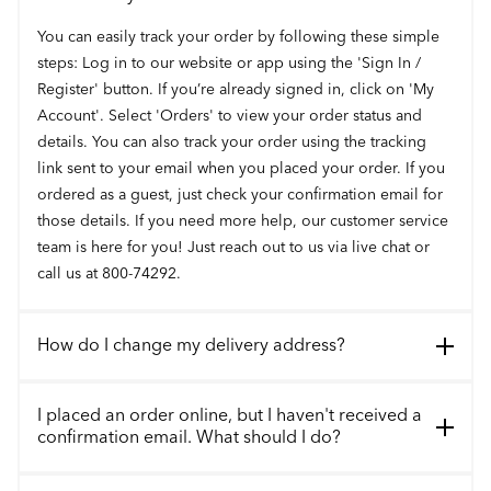
You can easily track your order by following these simple
steps: Log in to our website or app using the 'Sign In /
Register' button. If you’re already signed in, click on 'My
Account'. Select 'Orders' to view your order status and
details. You can also track your order using the tracking
link sent to your email when you placed your order. If you
ordered as a guest, just check your confirmation email for
those details. If you need more help, our customer service
team is here for you! Just reach out to us via live chat or
call us at 800-74292.
How do I change my delivery address?
I placed an order online, but I haven't received a
confirmation email. What should I do?