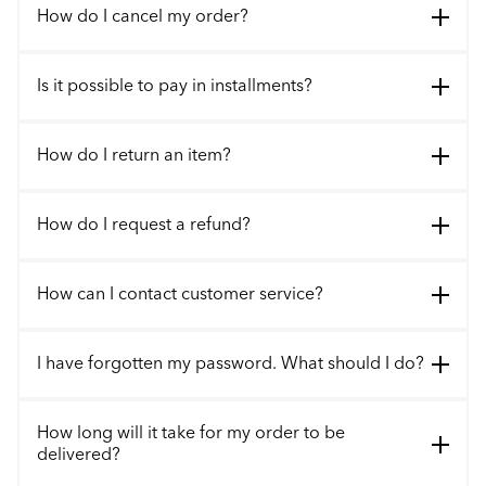
How do I cancel my order?
Is it possible to pay in installments?
How do I return an item?
How do I request a refund?
How can I contact customer service?
I have forgotten my password. What should I do?
How long will it take for my order to be
delivered?