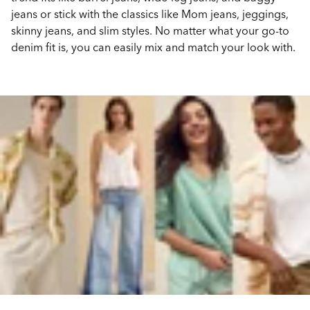
jeans or stick with the classics like Mom jeans, jeggings,
skinny jeans, and slim styles. No matter what your go-to
denim fit is, you can easily mix and match your look with.