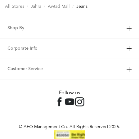
All Stores
/
Jahra
/
Awtad Mall
/
Jeans
Shop By
Corporate Info
Customer Service
Follow us
© AEO Management Co. All Rights Reserved 2025.