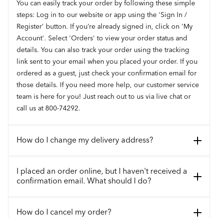
You can easily track your order by following these simple
steps: Log in to our website or app using the 'Sign In /
Register' button. If you’re already signed in, click on 'My
Account'. Select 'Orders' to view your order status and
details. You can also track your order using the tracking
link sent to your email when you placed your order. If you
ordered as a guest, just check your confirmation email for
those details. If you need more help, our customer service
team is here for you! Just reach out to us via live chat or
call us at 800-74292.
How do I change my delivery address?
I placed an order online, but I haven't received a
confirmation email. What should I do?
How do I cancel my order?