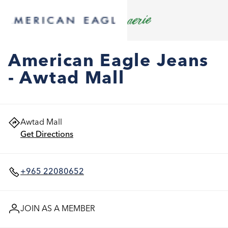
American Eagle Jeans
- Awtad Mall
Awtad Mall
Get Directions
+965 22080652
JOIN AS A MEMBER