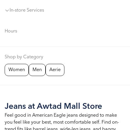
In-store Services
Hours
Shop by Category
Women
Men
Aerie
Jeans at Awtad Mall Store
Feel good in American Eagle jeans designed to make
you feel like your best, most comfortable self. Find on-
trend fits like barrel jeans, wide-leg jeans, and baggy