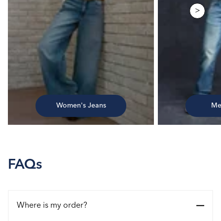
>
Women's Jeans
Me
FAQs
Where is my order?