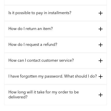
Is it possible to pay in installments?
How do I return an item?
How do I request a refund?
How can I contact customer service?
I have forgotten my password. What should I do?
How long will it take for my order to be
delivered?