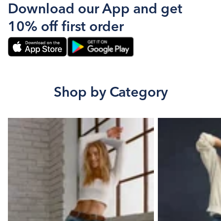
Download our App and get
10% off first order
Shop by Category