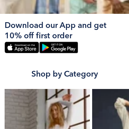
Download our App and get
10% off first order
Shop by Category