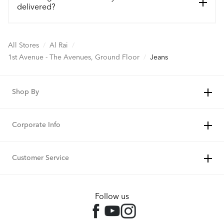
delivered?
All Stores
/
Al Rai
/
1st Avenue - The Avenues, Ground Floor
/
Jeans
Shop By
Corporate Info
Customer Service
Follow us