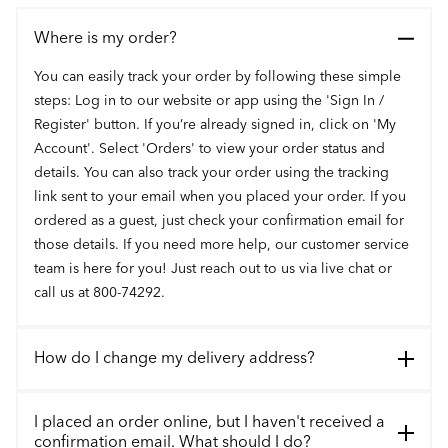
Where is my order?
You can easily track your order by following these simple
steps: Log in to our website or app using the 'Sign In /
Register' button. If you’re already signed in, click on 'My
Account'. Select 'Orders' to view your order status and
details. You can also track your order using the tracking
link sent to your email when you placed your order. If you
ordered as a guest, just check your confirmation email for
those details. If you need more help, our customer service
team is here for you! Just reach out to us via live chat or
call us at 800-74292.
How do I change my delivery address?
I placed an order online, but I haven't received a
confirmation email. What should I do?