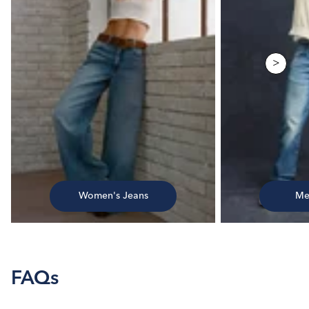
>
Women's Jeans
Me
FAQs