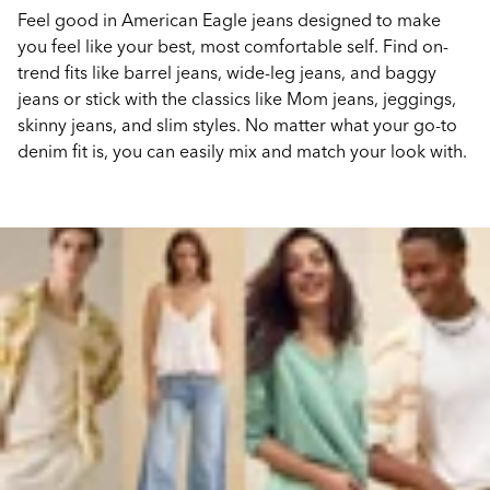
Feel good in American Eagle jeans designed to make
you feel like your best, most comfortable self. Find on-
trend fits like barrel jeans, wide-leg jeans, and baggy
jeans or stick with the classics like Mom jeans, jeggings,
skinny jeans, and slim styles. No matter what your go-to
denim fit is, you can easily mix and match your look with.