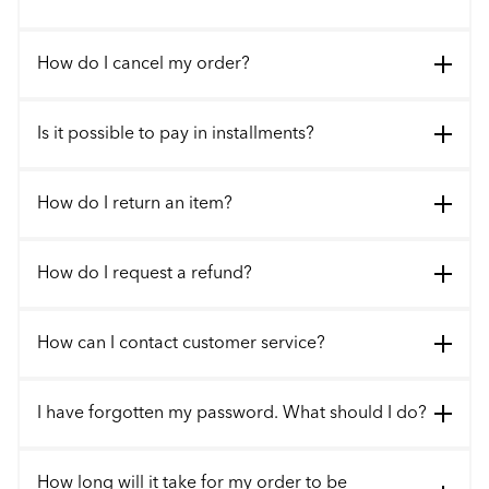
How do I cancel my order?
Is it possible to pay in installments?
How do I return an item?
How do I request a refund?
How can I contact customer service?
I have forgotten my password. What should I do?
How long will it take for my order to be