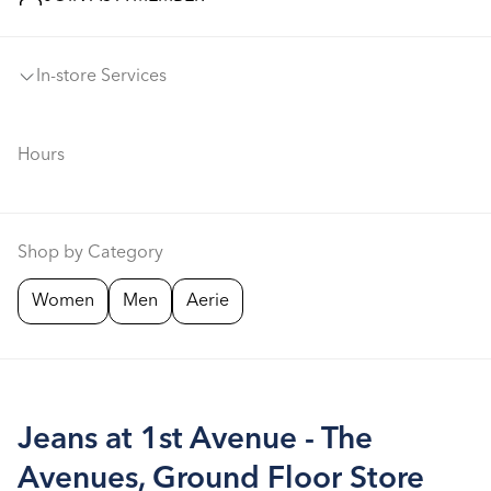
In-store Services
Hours
Shop by Category
Women
Men
Aerie
Jeans at 1st Avenue - The
Avenues, Ground Floor Store