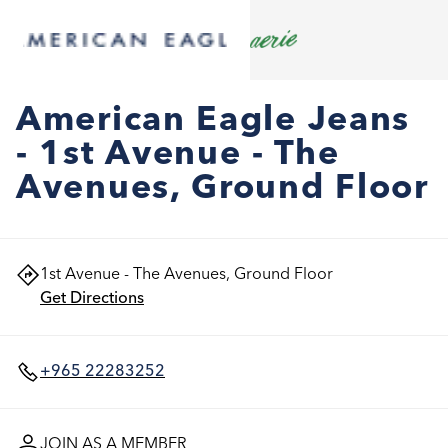
American Eagle Jeans
- 1st Avenue - The
Avenues, Ground Floor
1st Avenue - The Avenues, Ground Floor
Get Directions
+965 22283252
JOIN AS A MEMBER