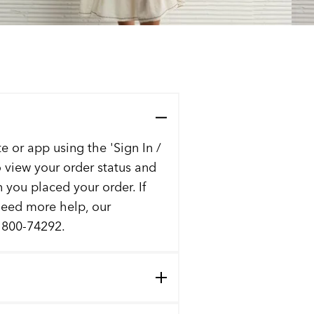
e or app using the 'Sign In /
to view your order status and
n you placed your order. If
 need more help, our
t 800-74292.