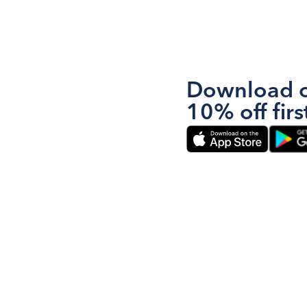
Download o
10% off firs