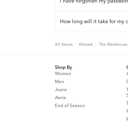
I have forgotten my passwor
How long will it take for my 
All Stores
/
Ahmadi
/
The Warehouse 
Shop By
Women
Men
Jeans
Aerie
End of Season