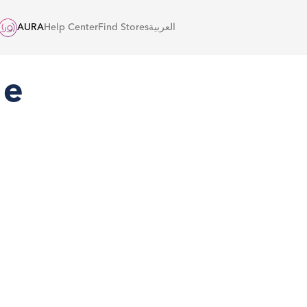
AURA
Help Center
Find Stores
العربية
he