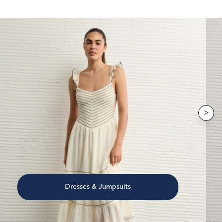
>
Dresses & Jumpsuits