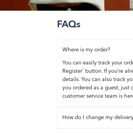
FAQs
Where is my order?
You can easily track your ord
Register' button. If you’re al
details. You can also track y
you ordered as a guest, just 
customer service team is here
How do I change my deliver