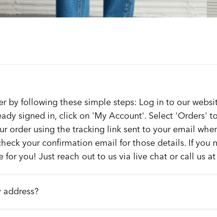
er by following these simple steps: Log in to our websit
ready signed in, click on 'My Account'. Select 'Orders' 
our order using the tracking link sent to your email whe
check your confirmation email for those details. If you
 for you! Just reach out to us via live chat or call us a
y address?