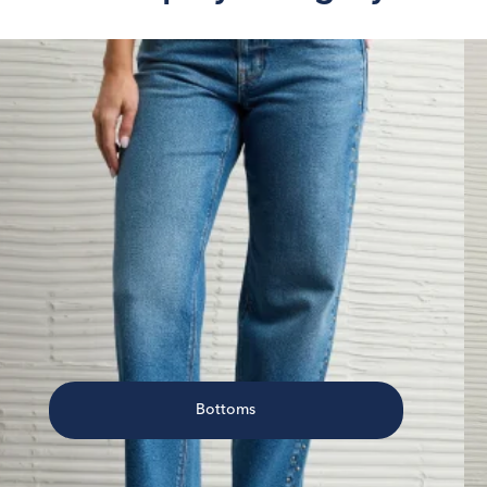
Bottoms