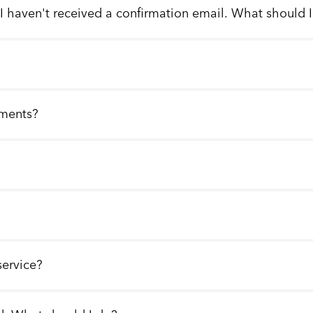
 I haven't received a confirmation email. What should 
llments?
service?