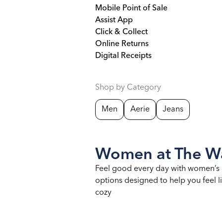
Mobile Point of Sale
Assist App
Click & Collect
Online Returns
Digital Receipts
Shop by Category
Men
Aerie
Jeans
Women at The Wa
Feel good every day with women’s 
options designed to help you feel li
cozy