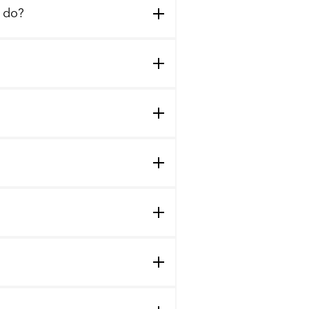
I do?