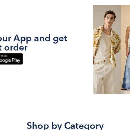
ur App and get
t order
Shop by Category