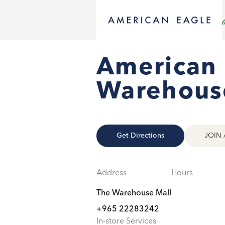
American
Warehous
Get Directions
JOIN 
Address
Hours
The Warehouse Mall
+965 22283242
In-store Services