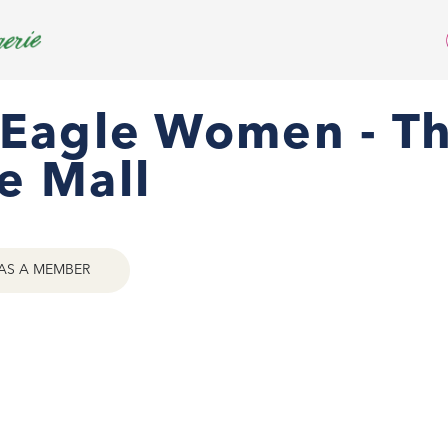
 Eagle Women - T
e Mall
AS A MEMBER