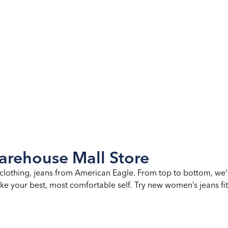
rehouse Mall Store
clothing, jeans from American Eagle. From top to bottom, we’
ke your best, most comfortable self. Try new women’s jeans fits,