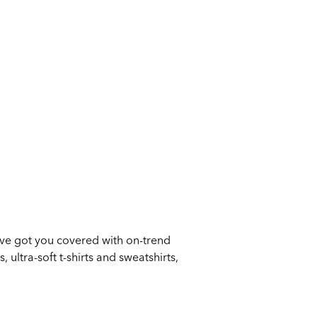
ve got you covered with on-trend
 ultra-soft t-shirts and sweatshirts,