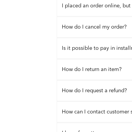
I placed an order online, but
How do I cancel my order?
Is it possible to pay in insta
How do I return an item?
How do I request a refund?
How can I contact customer 