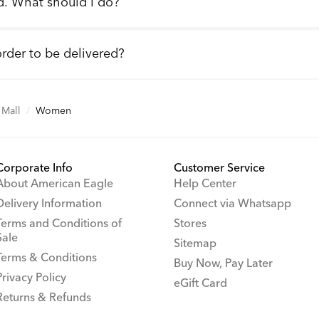
d. What should I do?
order to be delivered?
Mall
/
Women
Corporate Info
Customer Service
About American Eagle
Help Center
Delivery Information
Connect via Whatsapp
Terms and Conditions of
Stores
Sale
Sitemap
Terms & Conditions
Buy Now, Pay Later
Privacy Policy
eGift Card
Returns & Refunds