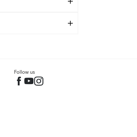
Follow us